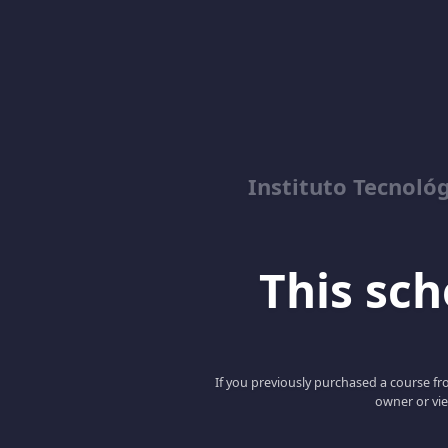
Instituto Tecnológ
This scho
If you previously purchased a course fro
owner or vie